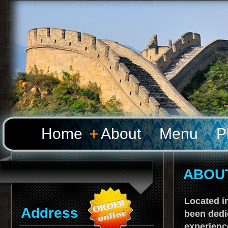
Home
About
Menu
P
ABOU
Located in
Address
been dedi
experienc