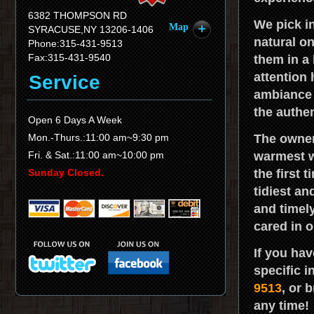
6382 THOMPSON RD
We pick i
Map
SYRACUSE,NY 13206-1406
natural o
Phone:315-431-9513
Fax:315-431-9540
them in a 
attention
Service
ambiance 
the authe
Open 6 Days A Week
Mon.-Thurs.:11:00 am~9:30 pm
The owner 
Fri. & Sat.:11:00 am~10:00 pm
warmest w
Sunday Closed.
the first 
tidiest an
and timely
cared in o
If you ha
specific i
9513
, or 
any time!