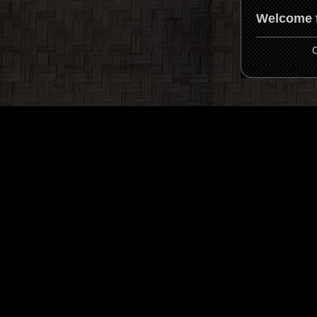
Welcome t